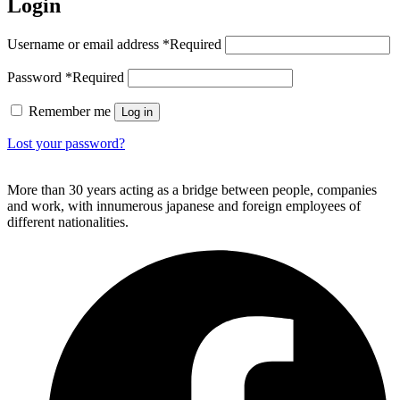
Login
Username or email address
*
Required
Password
*
Required
Remember me
Log in
Lost your password?
More than 30 years acting as a bridge between people, companies
and work, with innumerous japanese and foreign employees of
different nationalities.