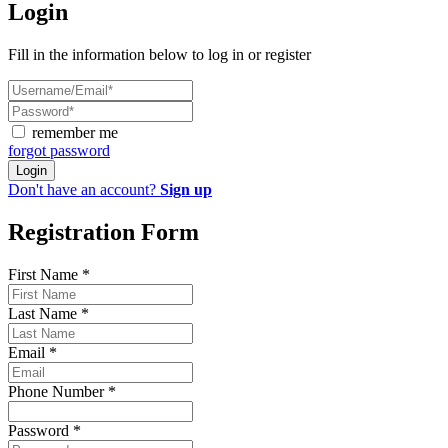
Login
Fill in the information below to log in or register
remember me
forgot password
Login
Don't have an account?
Sign up
Registration Form
First Name
*
Last Name
*
Email
*
Phone Number
*
Password
*