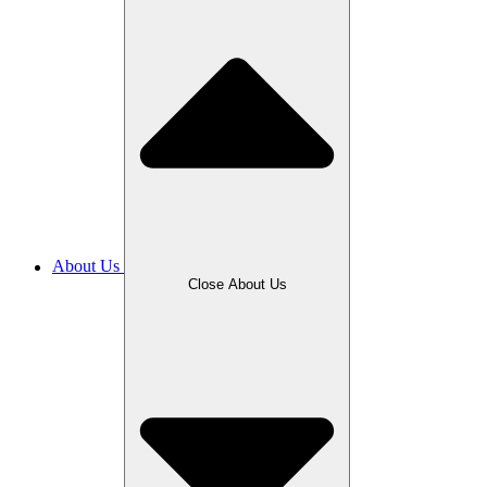
About Us
Close About Us