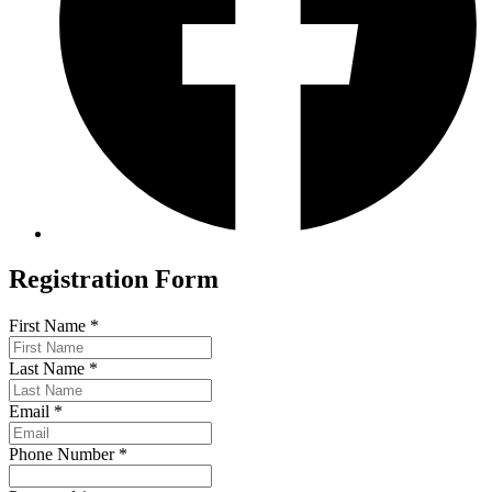
Registration Form
First Name
*
Last Name
*
Email
*
Phone Number
*