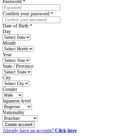
Password
*
Confirm your password
*
Date of Birth
*
Day
Month
Year
State / Province
City
Gender
Japanese level
Nationality
Create account
Already have an account?
Click here