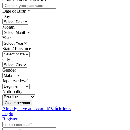
Date of Birth
*
Day
Month
Year
State / Province
City
Gender
Japanese level
Nationality
Create account
Already have an account?
Click here
Login
Register