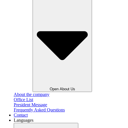
Open About Us
About the company
Office List
President Message
Frequently Asked Questions
Contact
Languages