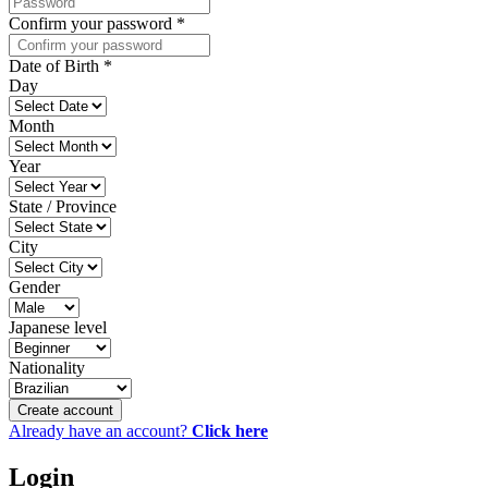
Confirm your password
*
Date of Birth
*
Day
Month
Year
State / Province
City
Gender
Japanese level
Nationality
Create account
Already have an account?
Click here
Login