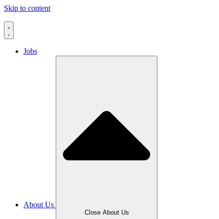
Skip to content
Jobs
About Us
Close About Us