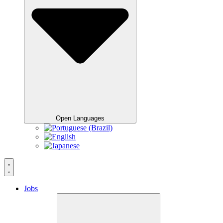
Open Languages
Jobs