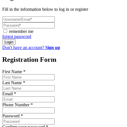
Fill in the information below to log in or register
remember me
forgot password
Login
Don't have an account?
Sign up
Registration Form
First Name
*
Last Name
*
Email
*
Phone Number
*
Password
*
Confirm your password
*