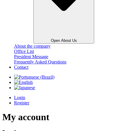
Open About Us
About the company
Office List
President Message
Frequently Asked Questions
Contact
Login
Register
My account