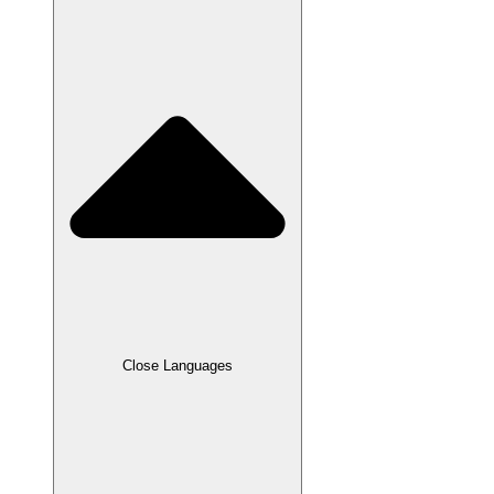
Close Languages