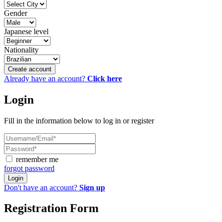
Gender
Japanese level
Nationality
Create account
Already have an account?
Click here
Login
Fill in the information below to log in or register
remember me
forgot password
Login
Don't have an account?
Sign up
Registration Form