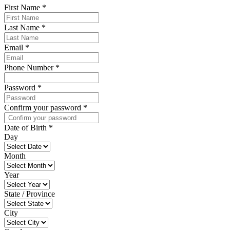
First Name
*
Last Name
*
Email
*
Phone Number
*
Password
*
Confirm your password
*
Date of Birth
*
Day
Month
Year
State / Province
City