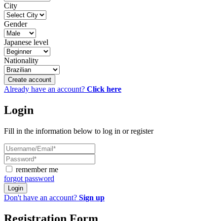
City
Gender
Japanese level
Nationality
Create account
Already have an account?
Click here
Login
Fill in the information below to log in or register
remember me
forgot password
Login
Don't have an account?
Sign up
Registration Form