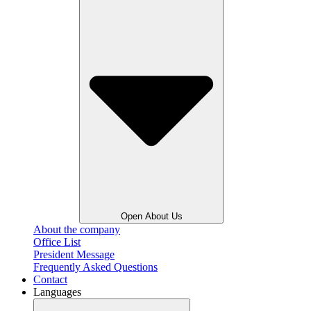
Open About Us
About the company
Office List
President Message
Frequently Asked Questions
Contact
Languages