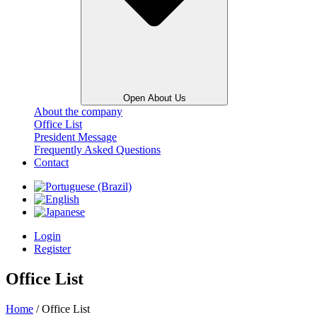
Open About Us
About the company
Office List
President Message
Frequently Asked Questions
Contact
Login
Register
Office List
Home
/ Office List