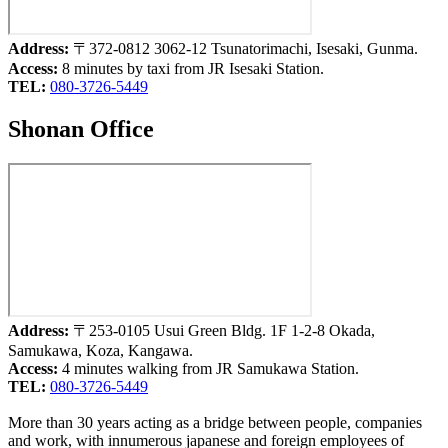
Address:
〒372-0812 3062-12 Tsunatorimachi, Isesaki, Gunma.
Access:
8 minutes by taxi from JR Isesaki Station.
TEL:
080-3726-5449
Shonan Office
Address:
〒253-0105 Usui Green Bldg. 1F 1-2-8 Okada,
Samukawa, Koza, Kangawa.
Access:
4 minutes walking from JR Samukawa Station.
TEL:
080-3726-5449
More than 30 years acting as a bridge between people, companies
and work, with innumerous japanese and foreign employees of