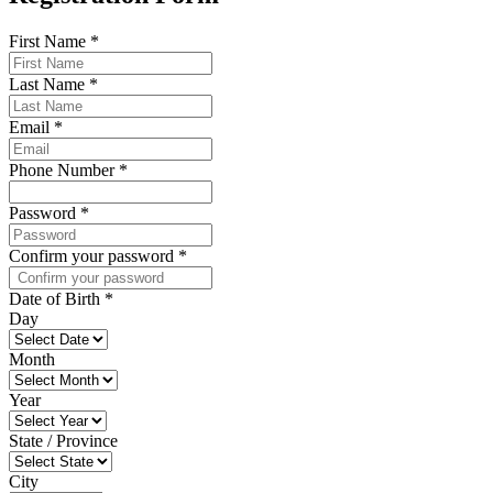
First Name
*
Last Name
*
Email
*
Phone Number
*
Password
*
Confirm your password
*
Date of Birth
*
Day
Month
Year
State / Province
City