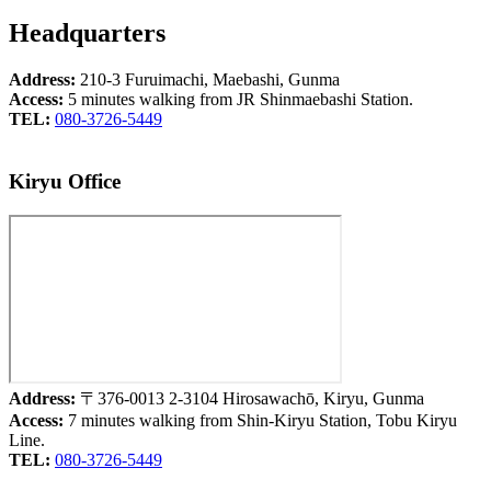
Headquarters
Address:
210-3 Furuimachi, Maebashi, Gunma
Access:
5 minutes walking from JR Shinmaebashi Station.
TEL:
080-3726-5449
Kiryu Office
Address:
〒376-0013 2-3104 Hirosawachō, Kiryu, Gunma
Access:
7 minutes walking from Shin-Kiryu Station, Tobu Kiryu
Line.
TEL:
080-3726-5449