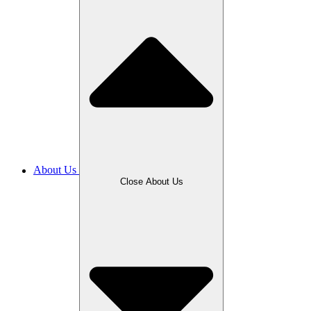
About Us
Close About Us