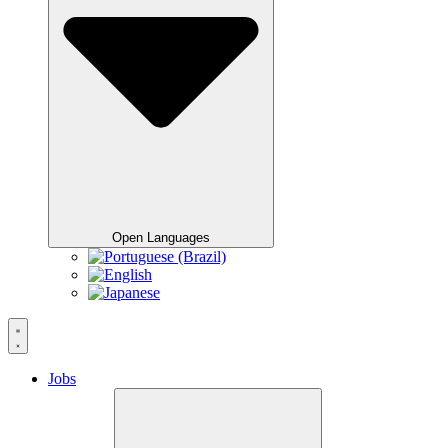
Open Languages
Jobs