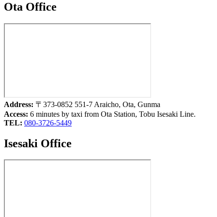
Ota Office
Address:
〒373-0852 551-7 Araicho, Ota, Gunma
Access:
6 minutes by taxi from Ota Station, Tobu Isesaki Line.
TEL:
080-3726-5449
Isesaki Office