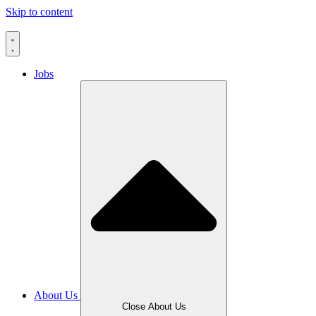
Skip to content
Jobs
About Us
Close About Us