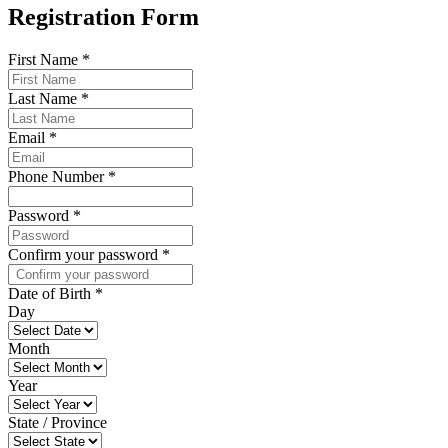
Registration Form
First Name
*
Last Name
*
Email
*
Phone Number
*
Password
*
Confirm your password
*
Date of Birth
*
Day
Month
Year
State / Province