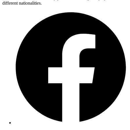
different nationalities.