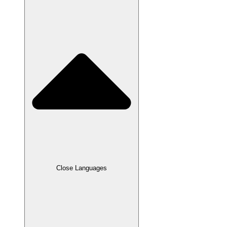
Close Languages