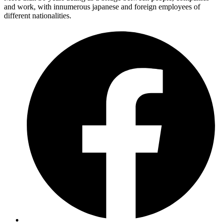
and work, with innumerous japanese and foreign employees of
different nationalities.