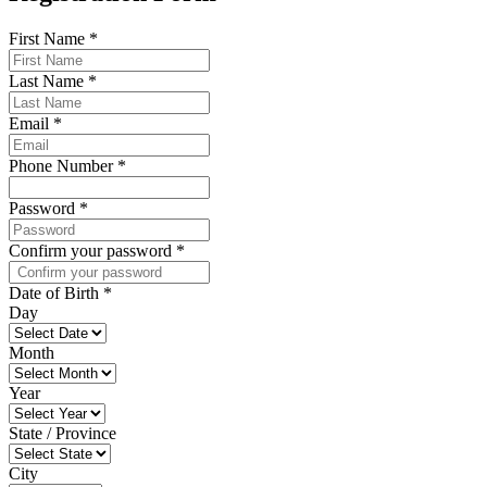
First Name
*
Last Name
*
Email
*
Phone Number
*
Password
*
Confirm your password
*
Date of Birth
*
Day
Month
Year
State / Province
City