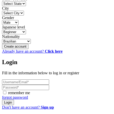
City
Gender
Japanese level
Nationality
Create account
Already have an account?
Click here
Login
Fill in the information below to log in or register
remember me
forgot password
Login
Don't have an account?
Sign up