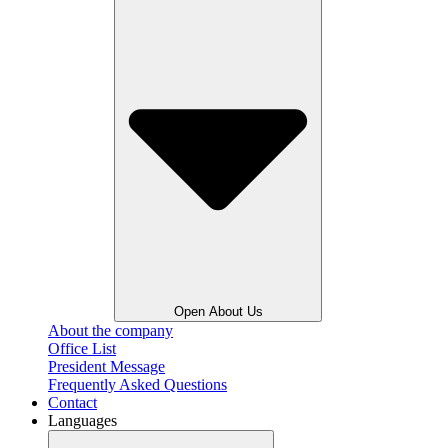
Open About Us
About the company
Office List
President Message
Frequently Asked Questions
Contact
Languages