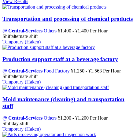
View Results
Transportation and processing of chemical products
@ Central-Services
Others
¥1.400 - ¥1.400 Per Hour
Shift
alternate-shift
Temporary (Haken)
Production support staff at a beverage factory
@ Central-Services
Food Factory
¥1.250 - ¥1.563 Per Hour
Shift
alternate-shift
Temporary (Haken)
Mold maintenance (cleaning) and transportation
staff
@ Central-Services
Others
¥1.200 - ¥1.200 Per Hour
Shift
day-shift
Temporary (Haken)