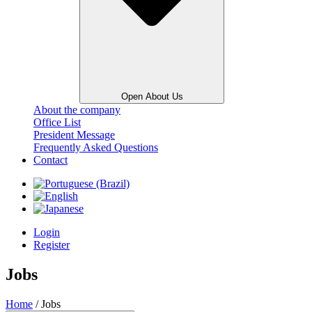
Open About Us
About the company
Office List
President Message
Frequently Asked Questions
Contact
Login
Register
Jobs
Home
/ Jobs