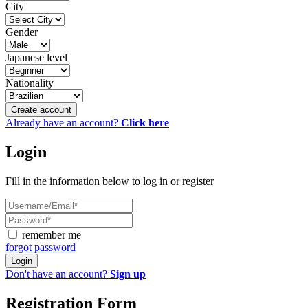
City
Gender
Japanese level
Nationality
Create account
Already have an account?
Click here
Login
Fill in the information below to log in or register
remember me
forgot password
Login
Don't have an account?
Sign up
Registration Form