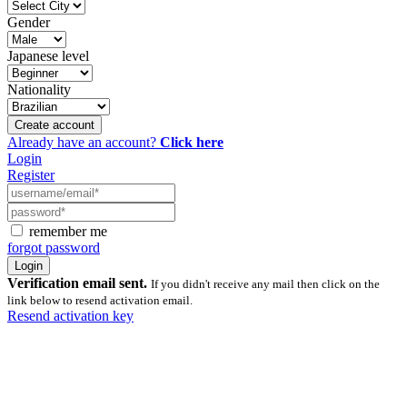
Gender
Japanese level
Nationality
Create account
Already have an account?
Click here
Login
Register
remember me
forgot password
Verification email sent.
If you didn't receive any mail then click on the
link below to resend activation email.
Resend activation key