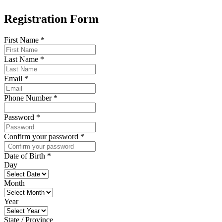
Registration Form
First Name
*
Last Name
*
Email
*
Phone Number
*
Password
*
Confirm your password
*
Date of Birth
*
Day
Month
Year
State / Province