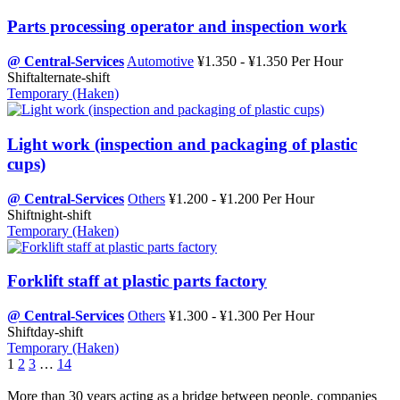
Parts processing operator and inspection work
@ Central-Services
Automotive
¥1.350 - ¥1.350 Per Hour
Shift
alternate-shift
Temporary (Haken)
Light work (inspection and packaging of plastic
cups)
@ Central-Services
Others
¥1.200 - ¥1.200 Per Hour
Shift
night-shift
Temporary (Haken)
Forklift staff at plastic parts factory
@ Central-Services
Others
¥1.300 - ¥1.300 Per Hour
Shift
day-shift
Temporary (Haken)
1
2
3
…
14
More than 30 years acting as a bridge between people, companies