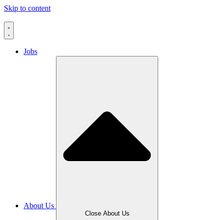
Skip to content
Jobs
About Us
Close About Us