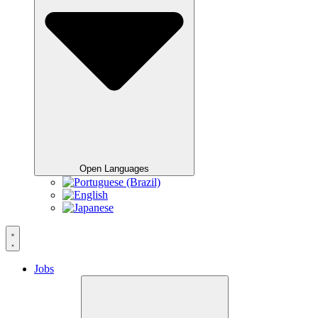
Open Languages
Jobs