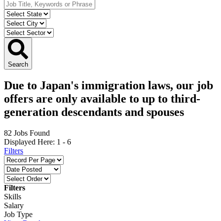
Search
Due to Japan's immigration laws, our job
offers are only available to up to third-
generation descendants and spouses
82 Jobs Found
Displayed Here: 1 -
6
Filters
Filters
Skills
Salary
Job Type