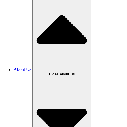
About Us
Close About Us