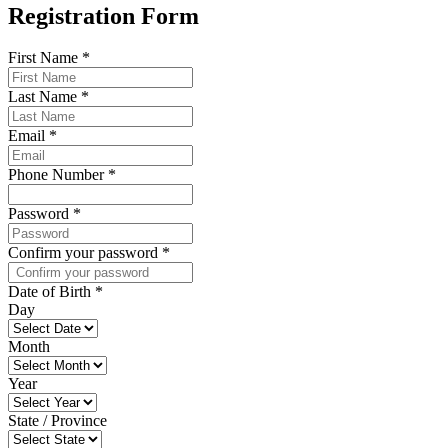
Registration Form
First Name
*
Last Name
*
Email
*
Phone Number
*
Password
*
Confirm your password
*
Date of Birth
*
Day
Month
Year
State / Province