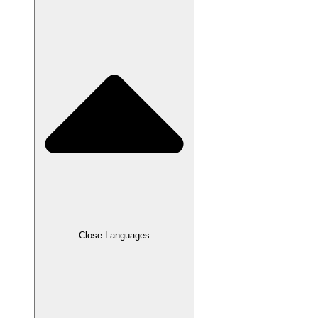
Close Languages