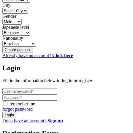
City
Gender
Japanese level
Nationality
Create account
Already have an account?
Click here
Login
Fill in the information below to log in or register
remember me
forgot password
Login
Don't have an account?
Sign up