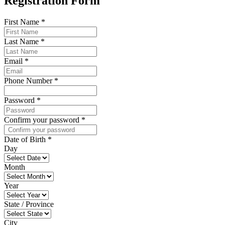
Registration Form
First Name
*
Last Name
*
Email
*
Phone Number
*
Password
*
Confirm your password
*
Date of Birth
*
Day
Month
Year
State / Province
City