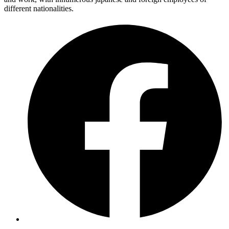
different nationalities.