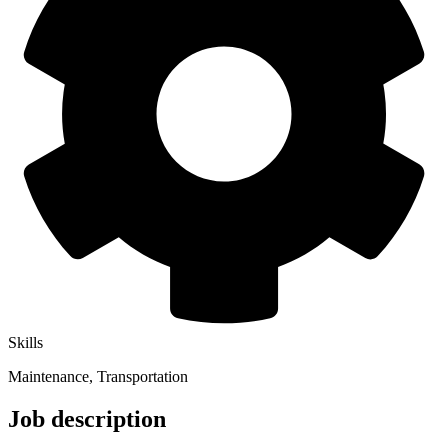
Skills
Maintenance, Transportation
Job description