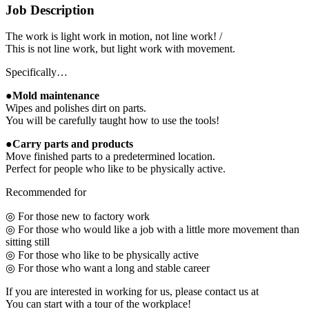
Job Description
The work is light work in motion, not line work! /
This is not line work, but light work with movement.
Specifically…
●Mold maintenance
Wipes and polishes dirt on parts.
You will be carefully taught how to use the tools!
●Carry parts and products
Move finished parts to a predetermined location.
Perfect for people who like to be physically active.
Recommended for
◎ For those new to factory work
◎ For those who would like a job with a little more movement than
sitting still
◎ For those who like to be physically active
◎ For those who want a long and stable career
If you are interested in working for us, please contact us at
You can start with a tour of the workplace!