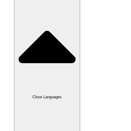
Close Languages