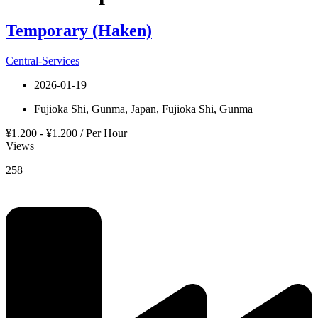
Temporary (Haken)
Central-Services
2026-01-19
Fujioka Shi, Gunma, Japan, Fujioka Shi, Gunma
¥1.200 - ¥1.200 / Per Hour
Views
258