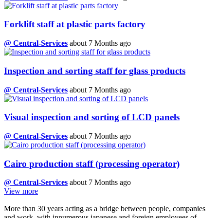
Forklift staff at plastic parts factory
@ Central-Services
about 7 Months ago
Inspection and sorting staff for glass products
@ Central-Services
about 7 Months ago
Visual inspection and sorting of LCD panels
@ Central-Services
about 7 Months ago
Cairo production staff (processing operator)
@ Central-Services
about 7 Months ago
View more
More than 30 years acting as a bridge between people, companies
and work, with innumerous japanese and foreign employees of