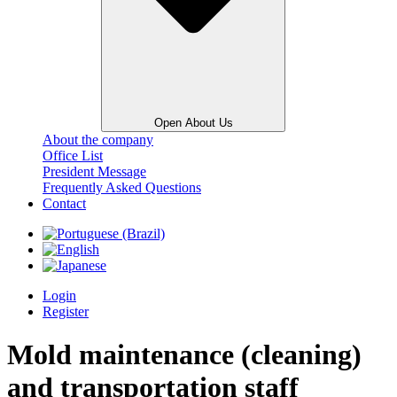
Open About Us
About the company
Office List
President Message
Frequently Asked Questions
Contact
Login
Register
Mold maintenance (cleaning)
and transportation staff