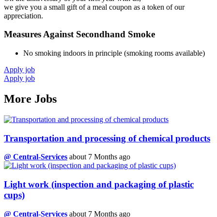
we give you a small gift of a meal coupon as a token of our
appreciation.
Measures Against Secondhand Smoke
No smoking indoors in principle (smoking rooms available)
Apply job
Apply job
More Jobs
Transportation and processing of chemical products
@ Central-Services
about 7 Months ago
Light work (inspection and packaging of plastic
cups)
@ Central-Services
about 7 Months ago