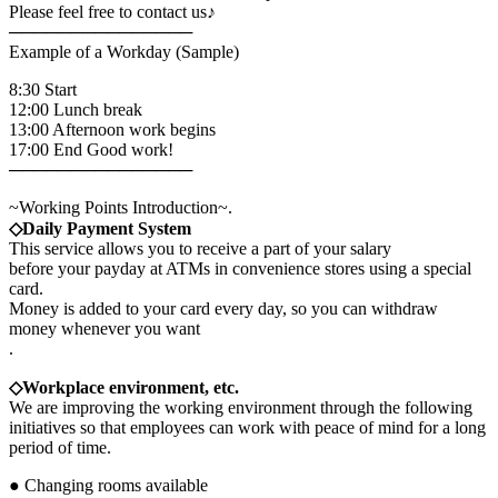
Please feel free to contact us♪
───────────────
Example of a Workday (Sample)
8:30 Start
12:00 Lunch break
13:00 Afternoon work begins
17:00 End Good work!
───────────────
~Working Points Introduction~.
◇Daily Payment System
This service allows you to receive a part of your salary
before your payday at ATMs in convenience stores using a special
card.
Money is added to your card every day, so you can withdraw
money whenever you want
.
◇Workplace environment, etc.
We are improving the working environment through the following
initiatives so that employees can work with peace of mind for a long
period of time.
● Changing rooms available