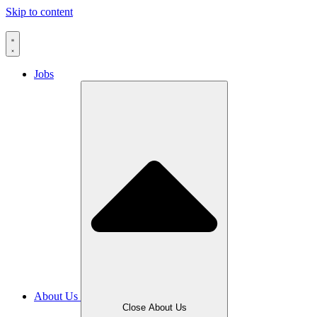
Skip to content
Jobs
About Us
Close About Us