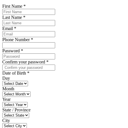
First Name
*
Last Name
*
Email
*
Phone Number
*
Password
*
Confirm your password
*
Date of Birth
*
Day
Month
Year
State / Province
City