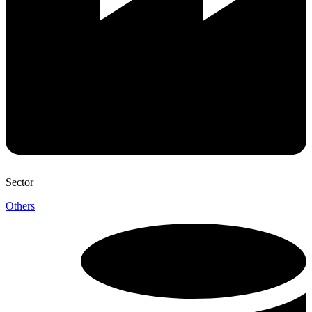
Sector
Others