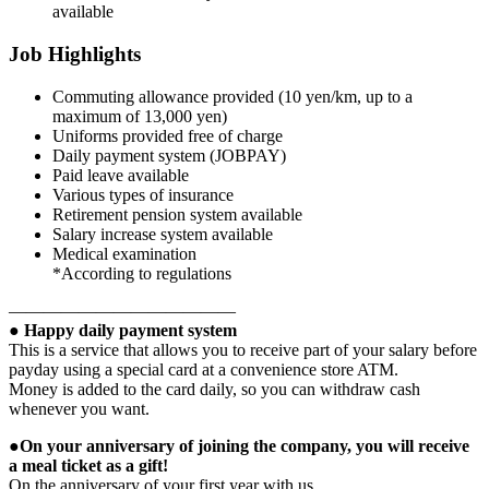
available
Job Highlights
Commuting allowance provided (10 yen/km, up to a
maximum of 13,000 yen)
Uniforms provided free of charge
Daily payment system (JOBPAY)
Paid leave available
Various types of insurance
Retirement pension system available
Salary increase system available
Medical examination
*According to regulations
—————————————
● Happy daily payment system
This is a service that allows you to receive part of your salary before
payday using a special card at a convenience store ATM.
Money is added to the card daily, so you can withdraw cash
whenever you want.
●On your anniversary of joining the company, you will receive
a meal ticket as a gift!
On the anniversary of your first year with us,