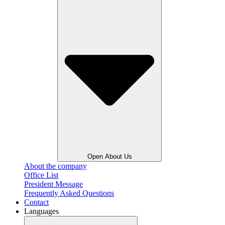
Open About Us
About the company
Office List
President Message
Frequently Asked Questions
Contact
Languages