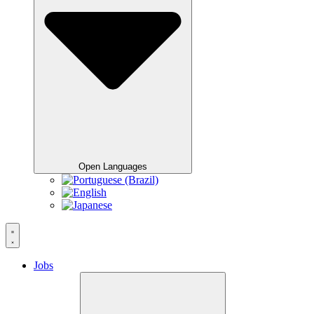
Open Languages
Jobs