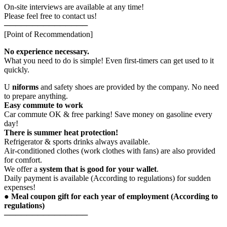
On-site interviews are available at any time!
Please feel free to contact us!
───────────────
[Point of Recommendation]
No experience necessary.
What you need to do is simple! Even first-timers can get used to it
quickly.
U
niforms
and safety shoes are provided by the company. No need
to prepare anything.
Easy commute to work
Car commute OK & free parking! Save money on gasoline every
day!
There is summer heat protection!
Refrigerator & sports drinks always available.
Air-conditioned clothes (work clothes with fans) are also provided
for comfort.
We offer a
system that is good for your wallet
.
Daily payment is available (According to regulations) for sudden
expenses!
● Meal coupon gift for each year of employment (According to
regulations)
───────────────