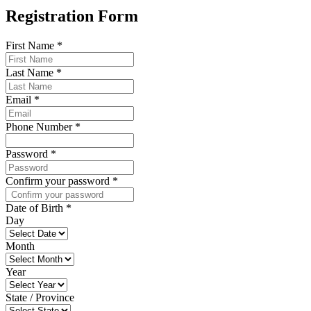
Registration Form
First Name
*
Last Name
*
Email
*
Phone Number
*
Password
*
Confirm your password
*
Date of Birth
*
Day
Month
Year
State / Province