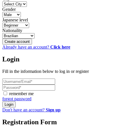
Gender
Japanese level
Nationality
Create account
Already have an account?
Click here
Login
Fill in the information below to log in or register
remember me
forgot password
Login
Don't have an account?
Sign up
Registration Form