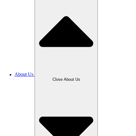
About Us
Close About Us