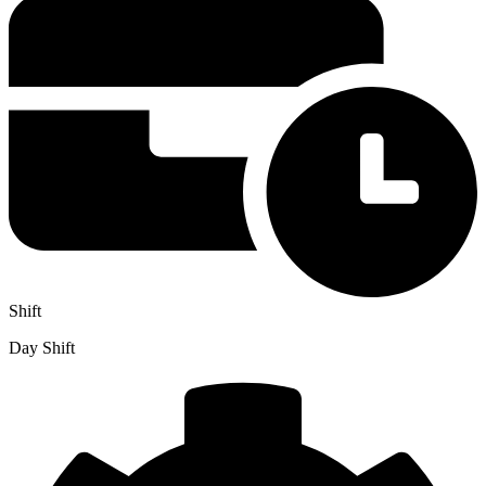
Shift
Day Shift