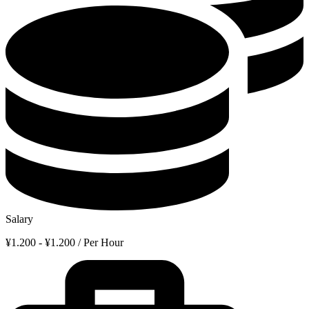
Salary
¥1.200 - ¥1.200 / Per Hour