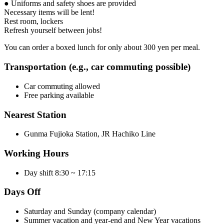
● Uniforms and safety shoes are provided
Necessary items will be lent!
Rest room, lockers
Refresh yourself between jobs!
You can order a boxed lunch for only about 300 yen per meal.
Transportation (e.g., car commuting possible)
Car commuting allowed
Free parking available
Nearest Station
Gunma Fujioka Station, JR Hachiko Line
Working Hours
Day shift 8:30 ~ 17:15
Days Off
Saturday and Sunday (company calendar)
Summer vacation and year-end and New Year vacations