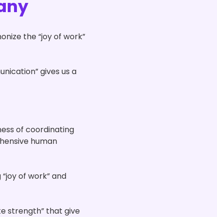
any
nize the “joy of work”
nication” gives us a
ness of coordinating
rehensive human
 “joy of work” and
e strength” that give