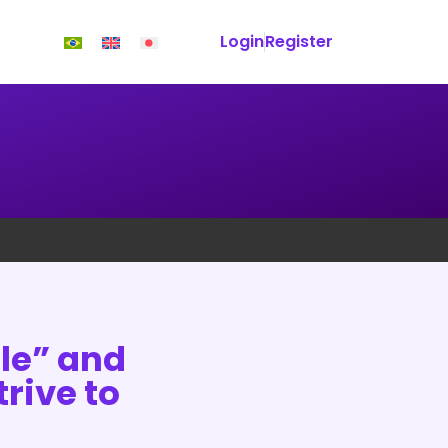
Login
Register
le” and
rive to