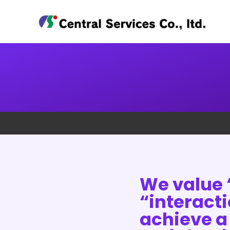
We value 
“interact
achieve a