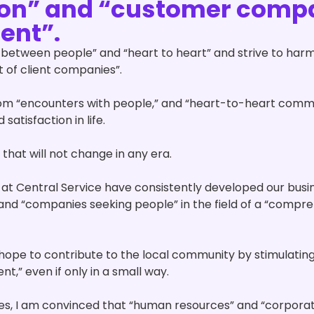
ion” and “customer comp
ent”.
between people” and “heart to heart” and strive to harmo
 of client companies”.
rom “encounters with people,” and “heart-to-heart commu
 satisfaction in life.
h that will not change in any era.
 at Central Service have consistently developed our busi
 and “companies seeking people” in the field of a “comp
hope to contribute to the local community by stimulating
,” even if only in a small way.
mes, I am convinced that “human resources” and “corporat