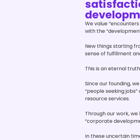
satisfact
developm
We value “encounters 
with the “development
New things starting f
sense of fulfillment and
This is an eternal trut
Since our founding, we
“people seeking jobs”
resource services.
Through our work, we 
“corporate development
In these uncertain ti