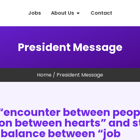
Jobs
About Us
Contact
President Message
Home
/ President Message
“encounter between peop
ion between hearts” and st
 balance between “job